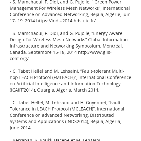
- S. Mamchaoui, F. Didi, and G. Pujolle, “ Green Power
Management For Wireless Mesh Networks”, International
Conference on Advanced Networking, Bejaia, Algérie, juin
17- 19, 2014 https://inds-2014.hds.utc.fr/
- S. Mamchaoui, F. Didi, and G. Pujolle, “Energy-Aware
Design For Wireless Mesh Networks” Global Information
Infrastructure and Networking Symposium. Montréal,
Canada. Septembre 15-18, 2014 http://www.giis-
conf.org/
- C. Tabet Hellel and M. Lehsaini, “Fault-tolerant Multi-
hop LEACH Protocol (FMLEACH)”, International Conference
on Artificial Intelligence and Information Technology
(ICAIIT’2014), Ouargla, Algeria, March 2014.
- C. Tabet Hellel, M. Lehsaini and H. Guyennet, “Fault-
Tolerance in LEACH Protocol (MCLEACH)”, International
Conference on advanced Networking, Distributed
Systems and Applications (INDS2014), Béjaia, Algeria,
June 2014.
- Berrabah, S. Boukli Hacene et M. Lehsaini,