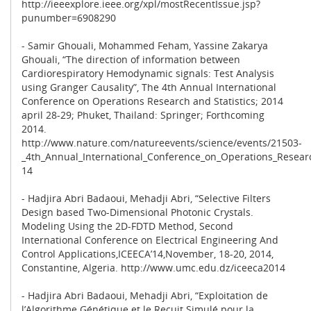
http://ieeexplore.ieee.org/xpl/mostRecentIssue.jsp?
punumber=6908290
- Samir Ghouali, Mohammed Feham, Yassine Zakarya
Ghouali, “The direction of information between
Cardiorespiratory Hemodynamic signals: Test Analysis
using Granger Causality”, The 4th Annual International
Conference on Operations Research and Statistics; 2014
april 28-29; Phuket, Thailand: Springer; Forthcoming
2014.
http://www.nature.com/natureevents/science/events/21503-
_4th_Annual_International_Conference_on_Operations_Resear
14
- Hadjira Abri Badaoui, Mehadji Abri, “Selective Filters
Design based Two-Dimensional Photonic Crystals.
Modeling Using the 2D-FDTD Method, Second
International Conference on Electrical Engineering And
Control Applications,ICEECA’14,November, 18-20, 2014,
Constantine, Algeria. http://www.umc.edu.dz/iceeca2014
- Hadjira Abri Badaoui, Mehadji Abri, “Exploitation de
l’Algorithme Génétique et le Recuit Simulé pour la