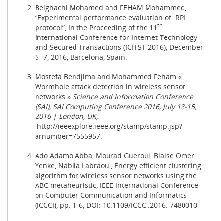
Belghachi Mohamed and FEHAM Mohammed,
“Experimental performance evaluation of RPL
th
protocol”, In the Proceeding of the 11
International Conference for Internet Technology
and Secured Transactions (ICITST-2016), December
5 -7, 2016, Barcelona, Spain.
Mostefa Bendjima and Mohammed Feham «
Wormhole attack detection in wireless sensor
networks »
Science and Information Conference
(SAI), SAI Computing Conference 2016, July 13-15,
2016 | London, UK,
http://ieeexplore.ieee.org/stamp/stamp.jsp?
arnumber=7555957
.
Ado Adamo Abba, Mourad Gueroui, Blaise Omer
Yenke, Nabila Labraoui, Energy efficient clustering
algorithm for wireless sensor networks using the
ABC metaheuristic, IEEE International Conference
on Computer Communication and Informatics
(ICCCI), pp. 1-6, DOI: 10.1109/ICCCI.2016. 7480010