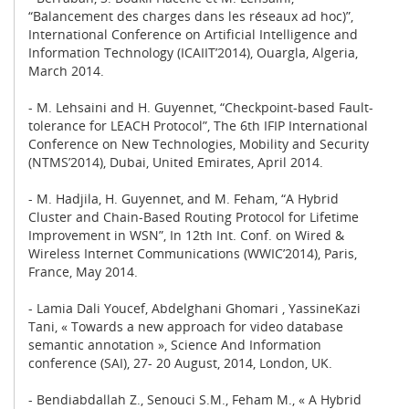
“Balancement des charges dans les réseaux ad hoc)”,
International Conference on Artificial Intelligence and
Information Technology (ICAIIT’2014), Ouargla, Algeria,
March 2014.
- M. Lehsaini and H. Guyennet, “Checkpoint-based Fault-
tolerance for LEACH Protocol”, The 6th IFIP International
Conference on New Technologies, Mobility and Security
(NTMS’2014), Dubai, United Emirates, April 2014.
- M. Hadjila, H. Guyennet, and M. Feham, “A Hybrid
Cluster and Chain-Based Routing Protocol for Lifetime
Improvement in WSN”, In 12th Int. Conf. on Wired &
Wireless Internet Communications (WWIC’2014), Paris,
France, May 2014.
- Lamia Dali Youcef, Abdelghani Ghomari , YassineKazi
Tani, « Towards a new approach for video database
semantic annotation », Science And Information
conference (SAI), 27- 20 August, 2014, London, UK.
- Bendiabdallah Z., Senouci S.M., Feham M., « A Hybrid