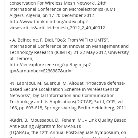
conservation For Wireless Mesh Network”, 24th
International Conference on Microelectronics (ICM)
Algiers, Algeria, on 17-20 December 2012.
http://www.thinkmind.org/index.php?
view=article&articleid=mesh_2012_2_40_40012
- A. Belhocine, F. Didi, “QoS: From WIFI to UMTS”,
International Conference on Innovation Management and
Technology Research (ICIMTR), 21-22 May 2012, University
of Tlemcen,
http://ieeexplore.ieee.org/xpl/login.jsp?
tp=&arnumber=6236387&url=
-N. Labraoui, M. Gueroui, M. Aliouat, “Proactive defense-
based Secure Localization Scheme in WirelessSensor
Networks”, Digital Information and Communication
Technology and Its Applications(DICTAP),Part I, CCIS, vol.
166, pp.603-618, Springer-Verlag Berlin Heidelberg, 2011.
-Kadri, B., Moussaoui, D., Feham, M., « Link Quality Based
Ant Routing Algorithm for MANETs
(LQARA) », the 12th Annual PostGraguate Symposium, on