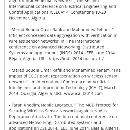
Algorithmfor Vehicular Networks", The Second
International Conference on Electrical Engineering and
Control Applications ICEECA’14, Constantine 18-20
November, Algeria.
- Merad Boudia Omar Rafik and Mohammed Feham. “
Efficient concealed data aggregation with verification in
wireless sensor networks” In: The International
conference on advanced Networking, Distributed
Systems and applications (INDS), 2014. IEEE, June 2014.
Bèjaia, Algeria. URL: https://inds-2014.hds.utc.fr/
- Merad Boudia Omar Rafik and Mohammed Feham. “The
impact of ECC’s point representation on wireless sensor
networks”. In: International Conference on Artificial
Intelligence and Information Technology (ICAIIT), March
2014. Ouargla, Algeria. URL: www.icaiit2014.com
- Farah Khedim, Nabila Labraoui. ” The MCD Protocol for
Securing Wireless Sensor Networks against Nodes
Replication Attacks. In: The International conference on
advanced Networking, Distributed Systems and
applications (INDS), 2014. IEEE, June 2014. Bèjaia, Algeria.