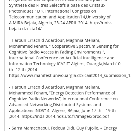
Synthèse des Filtres Sélectifs à base des Cristaux
Photoniques 1D », International Congress on
Telecommunication and Application’14,University of
A.MIRA Bejaia, Algeria, 23-24 APRIL 2014. http://univ-
bejaia.dz/icta14/
- Haroun Errachid Adardour, Maghnia Meliani,
Mohammed Feham, “ Cooperative Spectrum Sensing for
Cognitive Radio Access in Fading Environments ”,
International Conference on Artificial Intelligence and
Information Technology ICA2IT’-Algiers, Ouargla,March10
th -12 th ,2014.
https://www.manifest.univouargla.dz/icaiit2014_submission_1
- Haroun Errachid Adardour, Maghnia Meliani,
Mohammed Feham, “Energy Detection Performance of
Cognitive Radio Networks”, International Conference on
Advanced Networking,Distributed Systems and
Applications INDS’14 -Algiers, Béjaia, June 17 th – 19 th
,2014. https://inds-2014.hds.utc.fr/images/proc.pdf
- Sarra Mamechaoui, Fedoua Didi, Guy Pujolle, « Energy