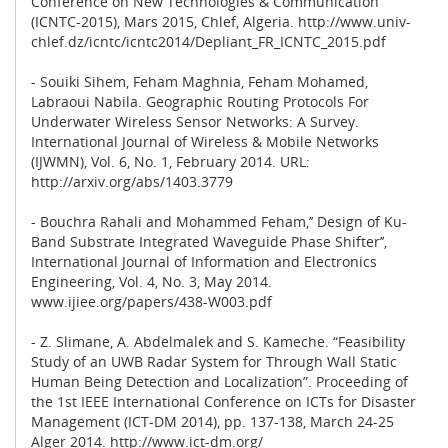
Conference on New Technologies & Communication
(ICNTC-2015), Mars 2015, Chlef, Algeria. http://www.univ-
chlef.dz/icntc/icntc2014/Depliant_FR_ICNTC_2015.pdf
- Souiki Sihem, Feham Maghnia, Feham Mohamed,
Labraoui Nabila. Geographic Routing Protocols For
Underwater Wireless Sensor Networks: A Survey.
International Journal of Wireless & Mobile Networks
(IJWMN), Vol. 6, No. 1, February 2014. URL:
http://arxiv.org/abs/1403.3779
- Bouchra Rahali and Mohammed Feham,’’ Design of Ku-
Band Substrate Integrated Waveguide Phase Shifter’’,
International Journal of Information and Electronics
Engineering, Vol. 4, No. 3, May 2014.
www.ijiee.org/papers/438-W003.pdf
- Z. Slimane, A. Abdelmalek and S. Kameche. “Feasibility
Study of an UWB Radar System for Through Wall Static
Human Being Detection and Localization”. Proceeding of
the 1st IEEE International Conference on ICTs for Disaster
Management (ICT-DM 2014), pp. 137-138, March 24-25
Alger 2014. http://www.ict-dm.org/