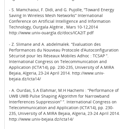
- S. Mamchaoui, F. Didi, and G. Pujolle, “Toward Energy
Saving In Wireless Mesh Networks” International
Conference on Artificial Intelligence and Information
Technology, Ourgala Algérie , Mars 10-12,2014
http://www.univ-ouargla.dz/docs/ICA2IT.pdf
- Z. Slimane and A. abdelmalek. “Evaluation des
Performances du Nouveau Protocole d’Autoconfiguration
Sécurisé pour les Réseaux Mobiles Adhoc : TCSAP ”.
International Congress on Telecommunication and
Application (ICTA’14), pp. 230-235, University of A.MIRA
Bejaia, Algeria, 23-24 April 2014. http://www.univ-
bejaia.dz/icta14/
- A. Ourdas, S.A Elahmar, M.H Hachemi : “Performance of
UWB UWB Pulse Shaping Algorithm for Narrowband
Interferences Suppression” ”. International Congress on
Telecommunication and Application (ICTA’14), pp. 230-
235, University of A.MIRA Bejaia, Algeria, 23-24 April 2014.
http://www.univ-bejaia.dz/icta14/