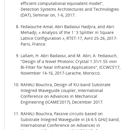
efficient computational equivalent model”,
Detection Systems Architectures and Technologies
(DAT), Seminar on, 1-6, 2017.
Fedaouche Amal, Abri Badaoui Hadjira, and Abri
Mehadji, « Analysis of the 1´3 Splitter in Square
Lattice Configuration », RTET-17, Avril 25-26, 2017-
Paris, France.
Lallam, H. Abri Badaoui, and M. Abri, A. Fedaouch,
"Design of a Novel Photonic Crystal 1.31/1.55
m
m
Bi-Filter for Near Infrared Applications", ICCWCS’17,
November 14-16, 2017-Larache, Morocco.
RAHALI Bouchra, Design of KU-band Substrate
Integred Waveguide coupler, International
Conference on Advances in Mechanical
Engineering (ICAME’2017), December 2017.
RAHALI Bouchra, Passive circuits based on
Substrate Integred Waveguide in [4-6.5 GHz] band,
International Conference on Advances in