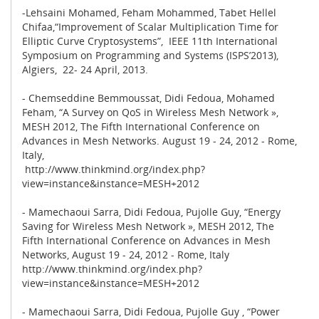
-Lehsaini Mohamed, Feham Mohammed, Tabet Hellel
Chifaa,“Improvement of Scalar Multiplication Time for
Elliptic Curve Cryptosystems”, IEEE 11th International
Symposium on Programming and Systems (ISPS’2013),
Algiers, 22- 24 April, 2013.
- Chemseddine Bemmoussat, Didi Fedoua, Mohamed
Feham, “A Survey on QoS in Wireless Mesh Network »,
MESH 2012, The Fifth International Conference on
Advances in Mesh Networks. August 19 - 24, 2012 - Rome,
Italy,
http://www.thinkmind.org/index.php?
view=instance&instance=MESH+2012
- Mamechaoui Sarra, Didi Fedoua, Pujolle Guy, “Energy
Saving for Wireless Mesh Network », MESH 2012, The
Fifth International Conference on Advances in Mesh
Networks, August 19 - 24, 2012 - Rome, Italy
http://www.thinkmind.org/index.php?
view=instance&instance=MESH+2012
- Mamechaoui Sarra, Didi Fedoua, Pujolle Guy , “Power