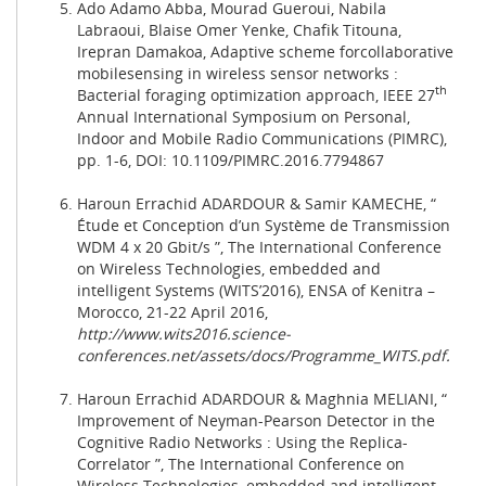
Ado Adamo Abba, Mourad Gueroui, Nabila
Labraoui, Blaise Omer Yenke, Chafik Titouna,
Irepran Damakoa, Adaptive scheme forcollaborative
mobilesensing in wireless sensor networks :
th
Bacterial foraging optimization approach, IEEE 27
Annual International Symposium on Personal,
Indoor and Mobile Radio Communications (PIMRC),
pp. 1-6, DOI: 10.1109/PIMRC.2016.7794867
Haroun Errachid ADARDOUR & Samir KAMECHE, “
Étude et Conception d’un Système de Transmission
WDM 4 x 20 Gbit/s ”, The International Conference
on Wireless Technologies, embedded and
intelligent Systems (WITS’2016), ENSA of Kenitra –
Morocco, 21-22 April 2016,
http://www.wits2016.science-
conferences.net/assets/docs/Programme_WITS.pdf
.
Haroun Errachid ADARDOUR & Maghnia MELIANI, “
Improvement of Neyman-Pearson Detector in the
Cognitive Radio Networks : Using the Replica-
Correlator ”, The International Conference on
Wireless Technologies, embedded and intelligent