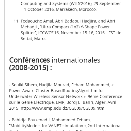
Computing and Systems (WITS’2016), 29 September
– 1 October 2016, Marrakech, Morocco.
Fedaouche Amal, Abri Badaoui Hadjira, and Abri
Mehadji , ‘’Ultra Compact (1x2) Y-Shape Power
Splitter’’, ICCWCS’16, November 15-16, 2016 - FST de
Settat, Maroc.
Conférences
internationales
(2008-2015) :
- Souiki Sihem, Hadjila Mourad, Feham Mohammed, «
Power Aware Cluster BasedRoutingAlgorithm for
Underwater Wireless Sensor Network », 9ème Conférence
sur le Génie Electrique, EMP, Bordj El Bahri, Alger, Avril
2015. http://www.emp.edu.dz/CGE09/CGE09.htm
- Bahidja Boukenadil, Mohammed Feham,
“MobilityModels for VANET simulation »,2nd International