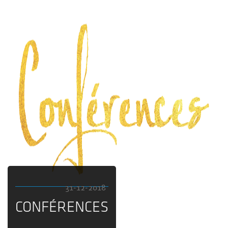
31-12-2018
CONFÉRENCES