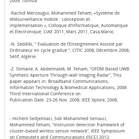
2009, Tunisia.
-Rachid Merzougui, Mohammed Feham, «Système de
télésurveillance mobile : conception et
implémentation », Colloque d’Informatique, Automatique
et Electronique, CIAE 2011, Mars 2011, Casa,Maroc.
-N. Seddiki, " Evaluation de l’Enseignement Assisté par
Ordinateur en cycle gradué ", CITIC 2008, Décembre 2008,
Setif, Algérie.
-Z. Slimane, A. Abdelmalek, M. Feham, “OFDM Based UWB
Synthetic Aperture Through-wall Imaging Radar”, This
paper appears in: Broadband Communications,
Information Technology & Biomedical Applications, 2008
Third International Conference on
Publication Date: 23-26 Nov. 2008, IEEE Xplore, 2008,
- Hichem Sedjelmaci, Sidi Mohammed Senouci,
Mohammed Feham, “Instrusion detection framework of
cluster-based wirless sensor network”, IEEE Symposium
on Computers and Communications (ISCC) 2012,