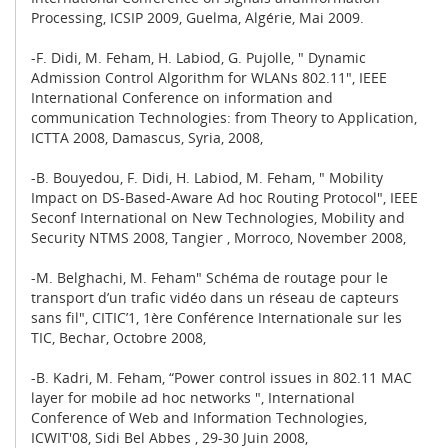
Processing, ICSIP 2009, Guelma, Algérie, Mai 2009.
-F. Didi, M. Feham, H. Labiod, G. Pujolle, " Dynamic
Admission Control Algorithm for WLANs 802.11", IEEE
International Conference on information and
communication Technologies: from Theory to Application,
ICTTA 2008, Damascus, Syria, 2008,
-B. Bouyedou, F. Didi, H. Labiod, M. Feham, " Mobility
Impact on DS-Based-Aware Ad hoc Routing Protocol", IEEE
Seconf International on New Technologies, Mobility and
Security NTMS 2008, Tangier , Morroco, November 2008,
-M. Belghachi, M. Feham" Schéma de routage pour le
transport d’un trafic vidéo dans un réseau de capteurs
sans fil", CITIC’1, 1ère Conférence Internationale sur les
TIC, Bechar, Octobre 2008,
-B. Kadri, M. Feham, “Power control issues in 802.11 MAC
layer for mobile ad hoc networks ", International
Conference of Web and Information Technologies,
ICWIT'08, Sidi Bel Abbes , 29-30 Juin 2008,