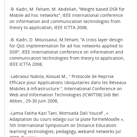
-B. Kadri, M. Feham, M. Abdellah, “Weight based DSR for
Mobile ad hoc networks", IEEE international conference
on information and communication technologies from
theory to application, IEEE ICTTA 2008,
-B. Kadri, D. Moussaoui, M.Feham, “A cross layer design
for QoS implementation for ad hoc networks applied to
DSR", IEEE international conference on information and
communication technologies from theory to application,
IEEE ICTTA 2008,
-Labraoui Nabila, Aliouat M., “ Protocole de Reprise
Efficace pour Applications Ubiquitaires dans les Réseaux
Mobiles à Infrastructure “, International Conference on
Web and Information Technologies (ICWIT’08) Sidi Bel
Abbes , 29-30 Juin 2008,
-Lamia Fatiha Kazi Tani, Mortsada Dali Youcef , «
Adaptation du cours edalgo sur la plate formeMoodle »,
5th International Symposium on Distance Education:
learning technologies, pedagogy, weband networks Jul.