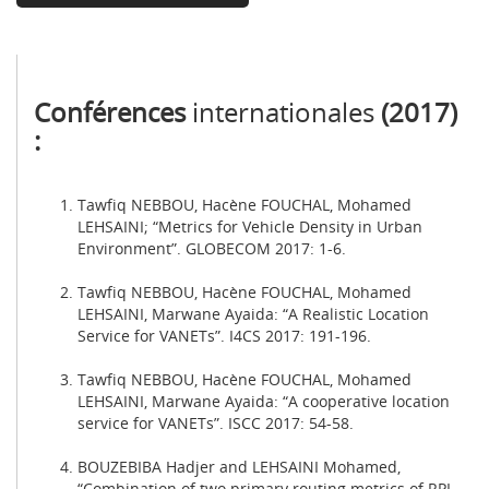
Conférences
internationales
(2017)
:
Tawfiq NEBBOU, Hacène FOUCHAL, Mohamed
LEHSAINI; “Metrics for Vehicle Density in Urban
Environment”. GLOBECOM 2017: 1-6.
Tawfiq NEBBOU, Hacène FOUCHAL, Mohamed
LEHSAINI, Marwane Ayaida: “A Realistic Location
Service for VANETs”. I4CS 2017: 191-196.
Tawfiq NEBBOU, Hacène FOUCHAL, Mohamed
LEHSAINI, Marwane Ayaida: “A cooperative location
service for VANETs”. ISCC 2017: 54-58.
BOUZEBIBA Hadjer and LEHSAINI Mohamed,
“Combination of two primary routing metrics of RPL