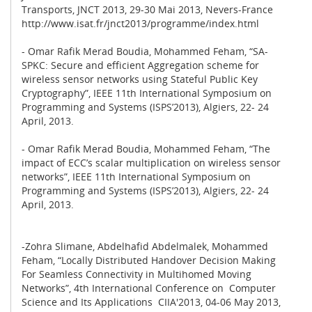
Transports, JNCT 2013, 29-30 Mai 2013, Nevers-France
http://www.isat.fr/jnct2013/programme/index.html
- Omar Rafik Merad Boudia, Mohammed Feham, “SA-
SPKC: Secure and efficient Aggregation scheme for
wireless sensor networks using Stateful Public Key
Cryptography”, IEEE 11th International Symposium on
Programming and Systems (ISPS’2013), Algiers, 22- 24
April, 2013.
- Omar Rafik Merad Boudia, Mohammed Feham, “The
impact of ECC’s scalar multiplication on wireless sensor
networks”, IEEE 11th International Symposium on
Programming and Systems (ISPS’2013), Algiers, 22- 24
April, 2013.
-Zohra Slimane, Abdelhafid Abdelmalek, Mohammed
Feham, “Locally Distributed Handover Decision Making
For Seamless Connectivity in Multihomed Moving
Networks”, 4th International Conference on Computer
Science and Its Applications CIIA'2013, 04-06 May 2013,