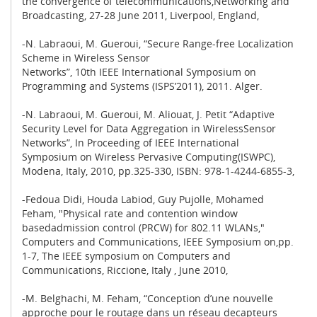
the convergence of telecommunications,Networking and
Broadcasting, 27-28 June 2011, Liverpool, England,
-N. Labraoui, M. Gueroui, “Secure Range-free Localization
Scheme in Wireless Sensor
Networks”, 10th IEEE International Symposium on
Programming and Systems (ISPS’2011), 2011. Alger.
-N. Labraoui, M. Gueroui, M. Aliouat, J. Petit “Adaptive
Security Level for Data Aggregation in WirelessSensor
Networks”, In Proceeding of IEEE International
Symposium on Wireless Pervasive Computing(ISWPC),
Modena, Italy, 2010, pp.325-330, ISBN: 978-1-4244-6855-3,
-Fedoua Didi, Houda Labiod, Guy Pujolle, Mohamed
Feham, "Physical rate and contention window
basedadmission control (PRCW) for 802.11 WLANs,"
Computers and Communications, IEEE Symposium on,pp.
1-7, The IEEE symposium on Computers and
Communications, Riccione, Italy , June 2010,
-M. Belghachi, M. Feham, “Conception d’une nouvelle
approche pour le routage dans un réseau decapteurs