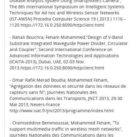
Disease Analysis System Using Smartphone’s Camera”,
The 8th International Symposium on Intelligent Systems
Techniques for Ad hoc and Wireless Sensor Networks
(IST-AWSN) Procedia Computer Science 19 ( 2013 ) 1116 –
1120 https://172.16.0.250:8090/httpclient.html
- Rahali Bouchra, Feham Mohammed,“Design of V-Band
Substrate Integrated Waveguide Power Divider, Circulator
and Coupler”, Second International Conference on
Advanced Information Technologies and Applications
(ICAITA-2013), Dubai, UAE, 02-03 Nov.
2013.https://172.16.0.250:8090/httpclient.html
- Omar Rafik Merad Boudia, Mohammed Feham,
“Agrégation des données et sécurité dans les réseaux de
capteurs sans fil”, Journées Nationales des
Communications dans les Transports, JNCT 2013, 29-30
Mai 2013, Nevers-France
http://www.isat.fr/jnct2013/programme/index.html
- Chemseddine Bemmoussat, Mohammed Feham, “To
support multimedia traffic in wireless mesh networks”,
Journées Nationales des Communications dans les