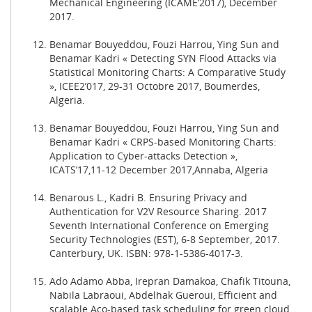
Mechanical Engineering (ICAME’2017), December
2017.
Benamar Bouyeddou, Fouzi Harrou, Ying Sun and
Benamar Kadri « Detecting SYN Flood Attacks via
Statistical Monitoring Charts: A Comparative Study
», ICEE2’017, 29-31 Octobre 2017, Boumerdes,
Algeria.
Benamar Bouyeddou, Fouzi Harrou, Ying Sun and
Benamar Kadri « CRPS-based Monitoring Charts:
Application to Cyber-attacks Detection »,
ICATS’17,11-12 December 2017,Annaba, Algeria
Benarous L., Kadri B. Ensuring Privacy and
Authentication for V2V Resource Sharing. 2017
Seventh International Conference on Emerging
Security Technologies (EST), 6-8 September, 2017.
Canterbury, UK. ISBN: 978-1-5386-4017-3.
Ado Adamo Abba, Irepran Damakoa, Chafik Titouna,
Nabila Labraoui, Abdelhak Gueroui, Efficient and
scalable Aco-based task scheduling for green cloud