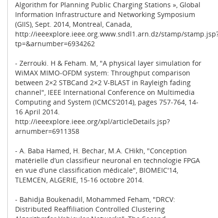
Algorithm for Planning Public Charging Stations », Global
Information Infrastructure and Networking Symposium
(GIIS), Sept. 2014, Montreal, Canada,
http://ieeexplore.ieee.org.www.sndl1.arn.dz/stamp/stamp.jsp
tp=&arnumber=6934262
- Zerrouki. H & Feham. M, "A physical layer simulation for
WiMAX MIMO-OFDM system: Throughput comparison
between 2×2 STBCand 2×2 V-BLAST in Rayleigh fading
channel", IEEE International Conference on Multimedia
Computing and System (ICMCS’2014), pages 757-764, 14-
16 April 2014.
http://ieeexplore.ieee.org/xpl/articleDetails.jsp?
arnumber=6911358
- A. Baba Hamed, H. Bechar, M.A. CHikh, "Conception
matérielle d’un classifieur neuronal en technologie FPGA
en vue d’une classification médicale", BIOMEIC'14,
TLEMCEN, ALGERIE, 15-16 octobre 2014.
- Bahidja Boukenadil, Mohammed Feham, "DRCV:
Distributed Reaffiliation Controlled Clustering