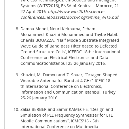
Systems (WITS’2016), ENSA of Kenitra – Morocco, 21-
22 April 2016,
http://www.wits2016.science-
conferences.net/assets/docs/Programme_WITS.pdf
.
Damou Mehdi, Nouri Keltouma, Feham
Mohammed, Khazini Mohammed and Taybe Habib
Chawki BOUAZZA, ‘’
Half Mode Substrate Integrated
Wave Guide of Band pass Filter based to Defected
Ground Structure Cells
’’, ICEEDC 18th : International
Conference on Electrical Electronics and Data
Communication
Istanbul
25-26 January 2016.
Khazini, M. Damou and Z. Souar, ‘’Octagon Shaped
Wearable Antenna for Band at 4 GHz’’, ICEIC 18
thInternational Conference on Electronics,
Information and Communication Istanbul, Turkey
25-26 January 2016.
Zakia BERBER and Samir KAMECHE, “Design and
Simulation of PLL Frequency Synthesizer for LTE
Mobile Communications”, ICMCS'16 - 5th
International Conference on Multimedia