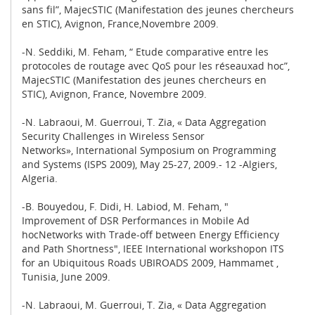
sans fil”, MajecSTIC (Manifestation des jeunes chercheurs
en STIC), Avignon, France,Novembre 2009.
-N. Seddiki, M. Feham, “ Etude comparative entre les
protocoles de routage avec QoS pour les réseauxad hoc”,
MajecSTIC (Manifestation des jeunes chercheurs en
STIC), Avignon, France, Novembre 2009.
-N. Labraoui, M. Guerroui, T. Zia, « Data Aggregation
Security Challenges in Wireless Sensor
Networks», International Symposium on Programming
and Systems (ISPS 2009), May 25-27, 2009.- 12 -Algiers,
Algeria.
-B. Bouyedou, F. Didi, H. Labiod, M. Feham, "
Improvement of DSR Performances in Mobile Ad
hocNetworks with Trade-off between Energy Efficiency
and Path Shortness", IEEE International workshopon ITS
for an Ubiquitous Roads UBIROADS 2009, Hammamet ,
Tunisia, June 2009.
-N. Labraoui, M. Guerroui, T. Zia, « Data Aggregation