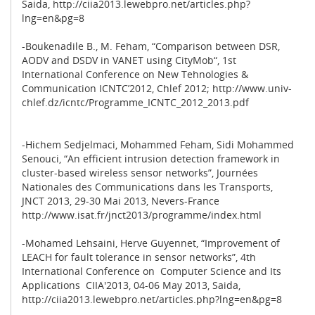
Saida, http://ciia2013.lewebpro.net/articles.php?
lng=en&pg=8
-Boukenadile B., M. Feham, “Comparison between DSR,
AODV and DSDV in VANET using CityMob“, 1st
International Conference on New Tehnologies &
Communication ICNTC’2012, Chlef 2012; http://www.univ-
chlef.dz/icntc/Programme_ICNTC_2012_2013.pdf
-Hichem Sedjelmaci, Mohammed Feham, Sidi Mohammed
Senouci, “An efficient intrusion detection framework in
cluster-based wireless sensor networks”, Journées
Nationales des Communications dans les Transports,
JNCT 2013, 29-30 Mai 2013, Nevers-France
http://www.isat.fr/jnct2013/programme/index.html
-Mohamed Lehsaini, Herve Guyennet, “Improvement of
LEACH for fault tolerance in sensor networks”, 4th
International Conference on Computer Science and Its
Applications CIIA'2013, 04-06 May 2013, Saida,
http://ciia2013.lewebpro.net/articles.php?lng=en&pg=8