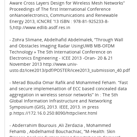
Aware Cross Layers Design for Wireless Mesh Networks”
Proceedings of The first International Conference
onNanoelectronics, Communications and Renewable
Energy 2013, ICNCRE ’13 ISBN : 978-81-925233-8-
5,http://www.edlib.asdf.res.in
- Zohra Slimane, Abdelhafid Abdelmalek, “Through Wall
and Obstacles Imaging Radar UsingUWB MB-OFDM
Technology » The 5th International Conference on
Electronics Engineering - ICEE 2013 -Oran- 20 & 21
November 2013 http://www.univ-
usto.dz/icee2013/pdf/POSTER/icee2013_submission_40.pdf
- Merad Boudia Omar Rafik and Mohammed Feham. “Fast
and secure implemenattion of ECC based concealed data
aggregation in wireless sensor networks” In : The 5th
Global Information Infrastructure and Networking
Symposium (GIIS), 2013. IEEE, 2013. in press
p.https://172.16.0.250:8090/httpclient.html
- Abderrahim Bourouis ,Ali Zerdazia , Mohammed
Fehamb , Abdelhamid Bouchachiac, “M-Health: Skin