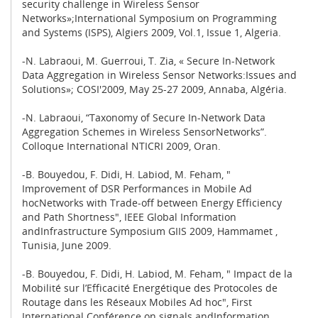
security challenge in Wireless Sensor
Networks»;International Symposium on Programming
and Systems (ISPS), Algiers 2009, Vol.1, Issue 1, Algeria.
-N. Labraoui, M. Guerroui, T. Zia, « Secure In-Network
Data Aggregation in Wireless Sensor Networks:Issues and
Solutions»; COSI'2009, May 25-27 2009, Annaba, Algéria.
-N. Labraoui, “Taxonomy of Secure In-Network Data
Aggregation Schemes in Wireless SensorNetworks”.
Colloque International NTICRI 2009, Oran.
-B. Bouyedou, F. Didi, H. Labiod, M. Feham, "
Improvement of DSR Performances in Mobile Ad
hocNetworks with Trade-off between Energy Efficiency
and Path Shortness", IEEE Global Information
andInfrastructure Symposium GIIS 2009, Hammamet ,
Tunisia, June 2009.
-B. Bouyedou, F. Didi, H. Labiod, M. Feham, " Impact de la
Mobilité sur l’Efficacité Energétique des Protocoles de
Routage dans les Réseaux Mobiles Ad hoc", First
International Conférence on signals andInformation