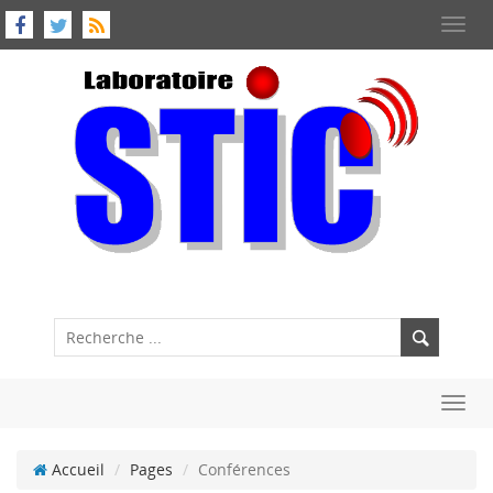
Toggl
navig
Toggl
navig
Accueil
Pages
Conférences