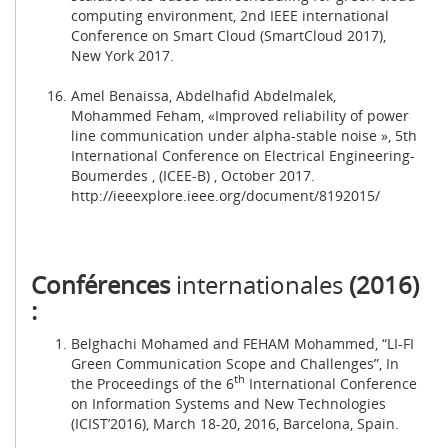
computing environment, 2nd IEEE international
Conference on Smart Cloud (SmartCloud 2017),
New York 2017.
Amel Benaissa, Abdelhafid Abdelmalek,
Mohammed Feham, «Improved reliability of power
line communication under alpha-stable noise », 5th
International Conference on Electrical Engineering-
Boumerdes , (ICEE-B) , October 2017.
http://ieeexplore.ieee.org/document/8192015/
Conférences
internationales
(2016)
:
Belghachi Mohamed and FEHAM Mohammed, “LI-FI
Green Communication Scope and Challenges”, In
th
the Proceedings of the 6
International Conference
on Information Systems and New Technologies
(ICIST’2016), March 18-20, 2016, Barcelona, Spain.