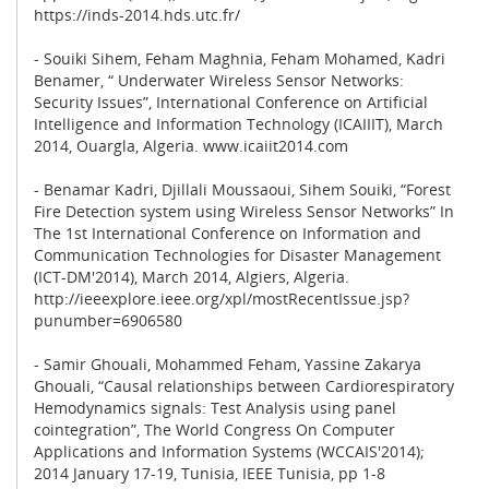
https://inds-2014.hds.utc.fr/
- Souiki Sihem, Feham Maghnia, Feham Mohamed, Kadri
Benamer, “ Underwater Wireless Sensor Networks:
Security Issues”, International Conference on Artificial
Intelligence and Information Technology (ICAIIIT), March
2014, Ouargla, Algeria. www.icaiit2014.com
- Benamar Kadri, Djillali Moussaoui, Sihem Souiki, “Forest
Fire Detection system using Wireless Sensor Networks” In
The 1st International Conference on Information and
Communication Technologies for Disaster Management
(ICT-DM'2014), March 2014, Algiers, Algeria.
http://ieeexplore.ieee.org/xpl/mostRecentIssue.jsp?
punumber=6906580
- Samir Ghouali, Mohammed Feham, Yassine Zakarya
Ghouali, “Causal relationships between Cardiorespiratory
Hemodynamics signals: Test Analysis using panel
cointegration”, The World Congress On Computer
Applications and Information Systems (WCCAIS'2014);
2014 January 17-19, Tunisia, IEEE Tunisia, pp 1-8