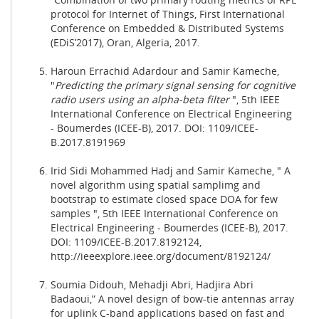
protocol for Internet of Things, First International
Conference on Embedded & Distributed Systems
(EDiS’2017), Oran, Algeria, 2017.
Haroun Errachid Adardour and Samir Kameche,
"
Predicting the primary signal sensing for cognitive
radio users using an alpha-beta filter
", 5th IEEE
International Conference on Electrical Engineering
- Boumerdes (ICEE-B), 2017. DOI: 1109/ICEE-
B.2017.8191969
Irid Sidi Mohammed Hadj and Samir Kameche, " A
novel algorithm using spatial samplimg and
bootstrap to estimate closed space DOA for few
samples ", 5th IEEE International Conference on
Electrical Engineering - Boumerdes (ICEE-B), 2017.
DOI: 1109/ICEE-B.2017.8192124,
http://ieeexplore.ieee.org/document/8192124/
Soumia Didouh, Mehadji Abri, Hadjira Abri
Badaoui,” A novel design of bow-tie antennas array
for uplink C-band applications based on fast and